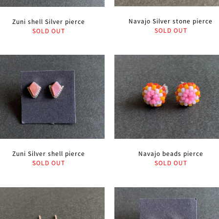
Navajo Silver stone pierce
Zuni shell Silver pierce
SOLD OUT
SOLD OUT
Zuni Silver shell pierce
Navajo beads pierce
SOLD OUT
SOLD OUT