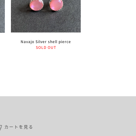
Navajo Silver shell pierce
SOLD OUT
カートを見る