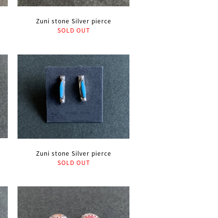
Zuni stone Silver pierce
SOLD OUT
Zuni stone Silver pierce
SOLD OUT