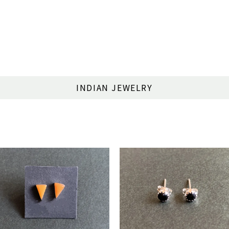
INDIAN JEWELRY