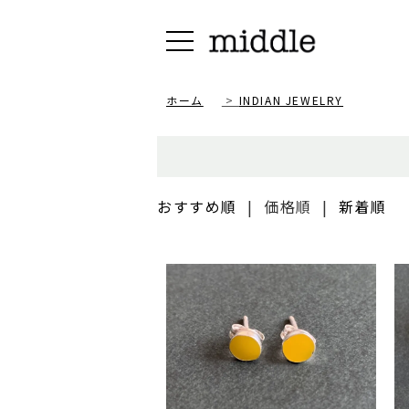
ホーム
>
INDIAN JEWELRY
おすすめ順
|
価格順
|
新着順