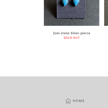
Zuni stone Silver pierce
SOLD OUT
HOME