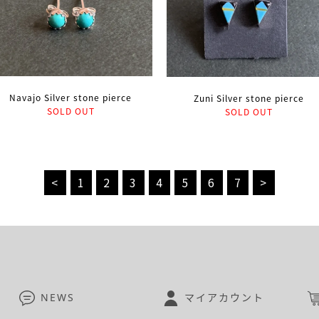
Navajo Silver stone pierce
Zuni Silver stone pierce
SOLD OUT
SOLD OUT
<
1
2
3
4
5
6
7
>
NEWS
マイアカウント