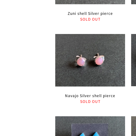
Zuni shell Silver pierce
SOLD OUT
Navajo Silver shell pierce
SOLD OUT