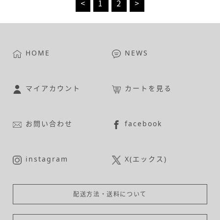
<
1
2
>
HOME
NEWS
マイアカウント
カートを見る
お問い合わせ
facebook
instagram
X(エックス)
配送方法・送料について