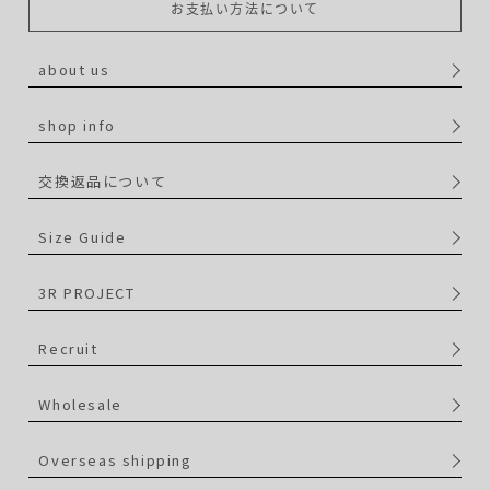
お支払い方法について
about us
shop info
交換返品について
Size Guide
3R PROJECT
Recruit
Wholesale
Overseas shipping