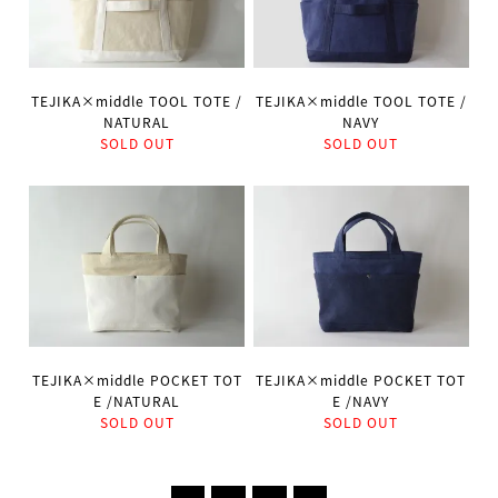
TEJIKA×middle TOOL TOTE /
TEJIKA×middle TOOL TOTE /
NATURAL
NAVY
SOLD OUT
SOLD OUT
TEJIKA×middle POCKET TOT
TEJIKA×middle POCKET TOT
E /NATURAL
E /NAVY
SOLD OUT
SOLD OUT