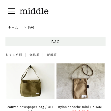
ホーム
>
BAG
BAG
|
|
おすすめ順
価格順
新着順
canvas newspaper bag / OLI
nylon sacoche mini / KHAKI