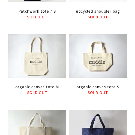
Patchwork tote / B
upcycled shoulder bag
SOLD OUT
SOLD OUT
organic canvas tote M
organic canvas tote S
SOLD OUT
SOLD OUT