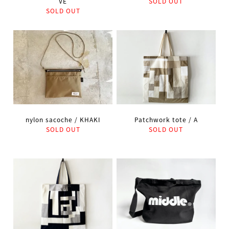
VE
SOLD OUT
SOLD OUT
nylon sacoche / KHAKI
Patchwork tote / A
SOLD OUT
SOLD OUT